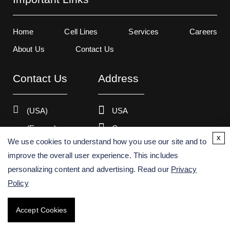
Home
Cell Lines
Services
Careers
About Us
Contact Us
Contact Us
Address
(USA)
USA
(Europe)
Germany
x
We use cookies to understand how you use our site and to
improve the overall user experience. This includes
personalizing content and advertising. Read our
Privacy
Copyright ©
2026
Creative Bioarray. All rights reserved.
Policy
Accept Cookies
BACK TO TOP