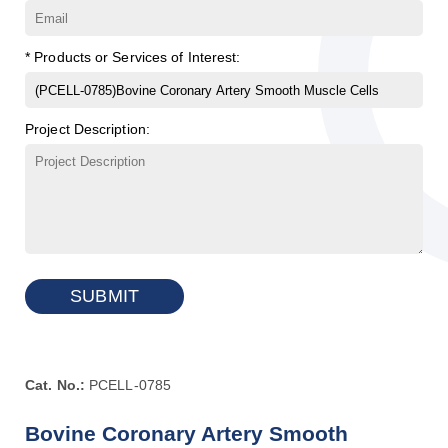
* Products or Services of Interest:
Project Description:
SUBMIT
Cat. No.:
PCELL-0785
Bovine Coronary Artery Smooth