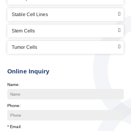
Stable Cell Lines
Stem Cells
Tumor Cells
Online Inquiry
Name:
Phone:
* Email: