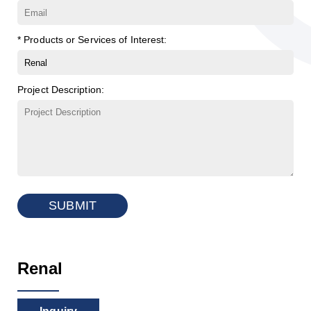
* Products or Services of Interest:
Project Description:
SUBMIT
Renal