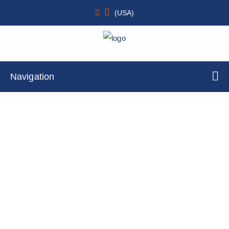
(USA)
Navigation
Renal
Home
Cell Lines
Tumor Cells
By Tissue Type
Renal