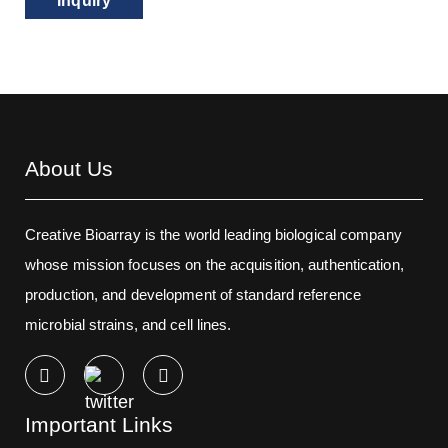
Inquiry
About Us
Creative Bioarray is the world leading biological company
whose mission focuses on the acquisition, authentication,
production, and development of standard reference
microbial strains, and cell lines.
Important Links