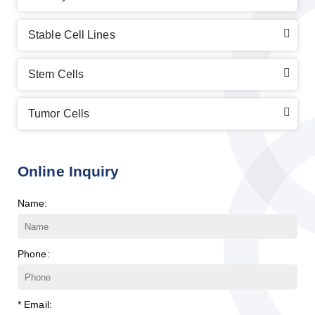
Stable Cell Lines
Stem Cells
Tumor Cells
Online Inquiry
Name:
Phone:
* Email: