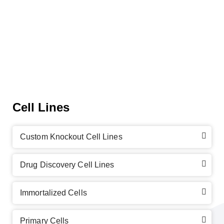
Cell Lines
Custom Knockout Cell Lines
Drug Discovery Cell Lines
Immortalized Cells
Primary Cells