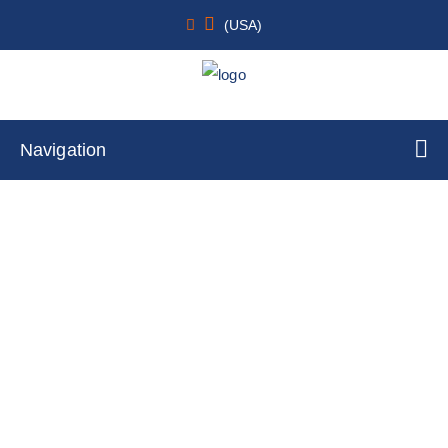
(USA)
Navigation
Melanocyte
Home
Cell Lines
Primary Cells
By Cell Type
Melanocyte