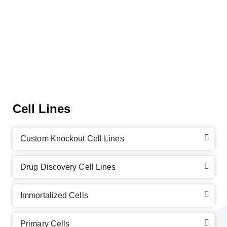
Cell Lines
Custom Knockout Cell Lines
Drug Discovery Cell Lines
Immortalized Cells
Primary Cells