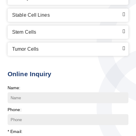
Stable Cell Lines
Stem Cells
Tumor Cells
Online Inquiry
Name:
Phone:
* Email: