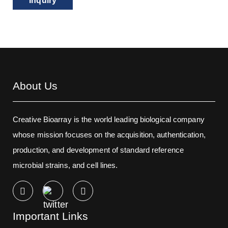
Inquiry
About Us
Creative Bioarray is the world leading biological company
whose mission focuses on the acquisition, authentication,
production, and development of standard reference
microbial strains, and cell lines.
Important Links