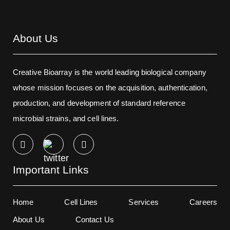
About Us
Creative Bioarray is the world leading biological company
whose mission focuses on the acquisition, authentication,
production, and development of standard reference
microbial strains, and cell lines.
Important Links
Home
Cell Lines
Services
Careers
About Us
Contact Us