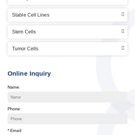
Stable Cell Lines
Stem Cells
Tumor Cells
Online Inquiry
Name:
Phone:
* Email: