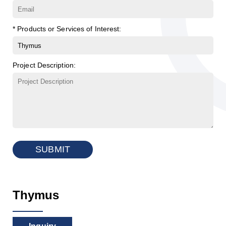
* Products or Services of Interest:
Project Description:
SUBMIT
Thymus