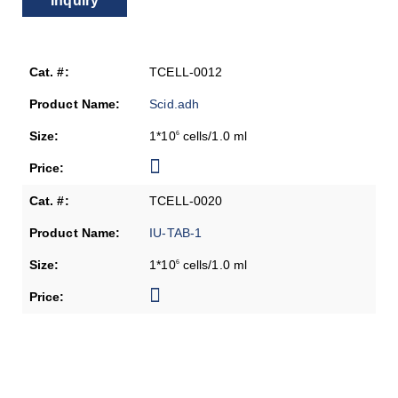
Inquiry
TCELL-0012
Scid.adh
1*10
cells/1.0 ml
6
TCELL-0020
IU-TAB-1
1*10
cells/1.0 ml
6