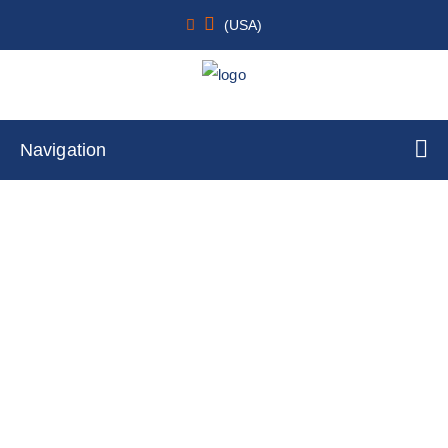
(USA)
Navigation
Thymus
Home
Cell Lines
Tumor Cells
By Tissue Type
Thymus