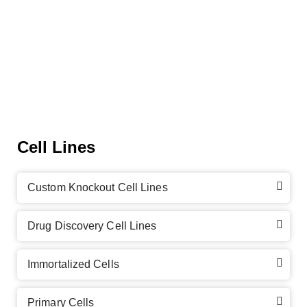
Cell Lines
Custom Knockout Cell Lines
Drug Discovery Cell Lines
Immortalized Cells
Primary Cells