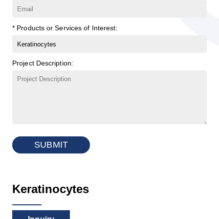
* Products or Services of Interest:
Project Description:
SUBMIT
Keratinocytes