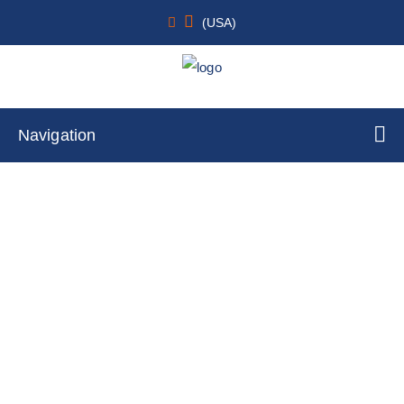
(USA)
Navigation
Keratinocytes
Home
Cell Lines
Primary Cells
By Cell Type
Keratinocytes