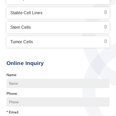
Stable Cell Lines
Stem Cells
Tumor Cells
Online Inquiry
Name:
Phone:
* Email: