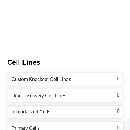
Cell Lines
Custom Knockout Cell Lines
Drug Discovery Cell Lines
Immortalized Cells
Primary Cells