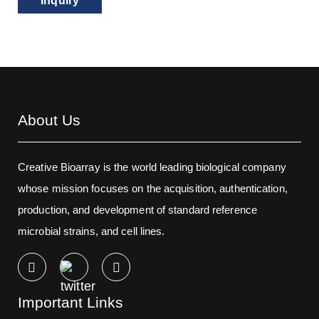
Inquiry
About Us
Creative Bioarray is the world leading biological company
whose mission focuses on the acquisition, authentication,
production, and development of standard reference
microbial strains, and cell lines.
Important Links