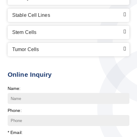
Stable Cell Lines
Stem Cells
Tumor Cells
Online Inquiry
Name:
Phone:
* Email: