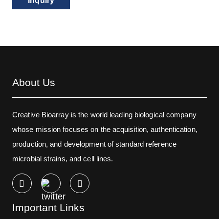
Inquiry
About Us
Creative Bioarray is the world leading biological company
whose mission focuses on the acquisition, authentication,
production, and development of standard reference
microbial strains, and cell lines.
Important Links