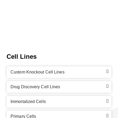
Cell Lines
Custom Knockout Cell Lines
Drug Discovery Cell Lines
Immortalized Cells
Primary Cells