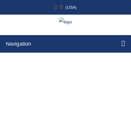
(USA)
Navigation
Skeletal
Home
Cell Lines
Tumor Cells
By Tissue Type
Skeletal