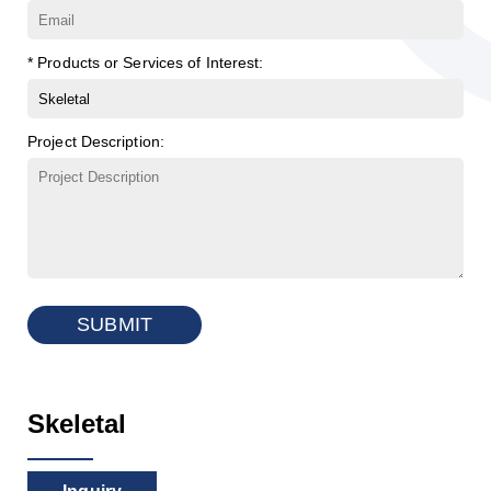
* Products or Services of Interest:
Project Description:
SUBMIT
Skeletal