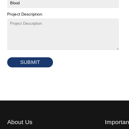
Project Description:
SUBMIT
About Us
Importan