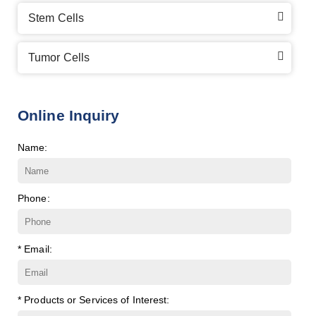
Stem Cells
Tumor Cells
Online Inquiry
Name:
Phone:
* Email:
* Products or Services of Interest: