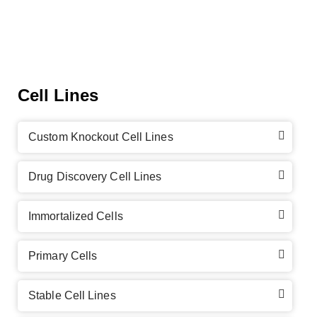
Cell Lines
Custom Knockout Cell Lines
Drug Discovery Cell Lines
Immortalized Cells
Primary Cells
Stable Cell Lines