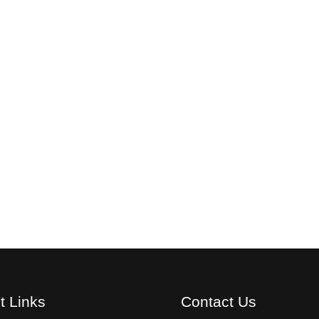
t Links
Contact Us