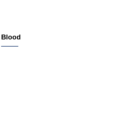
Blood