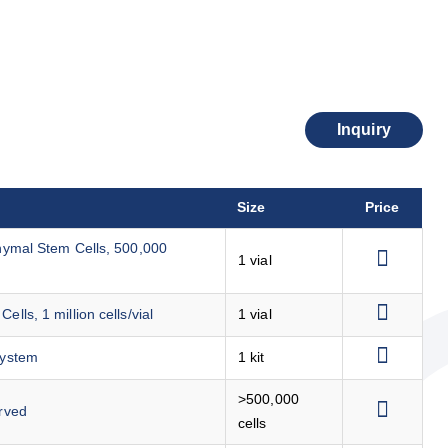
Inquiry
Size
Price
ymal Stem Cells, 500,000
1 vial
s, 1 million cells/vial
1 vial
System
1 kit
>500,000
rved
cells