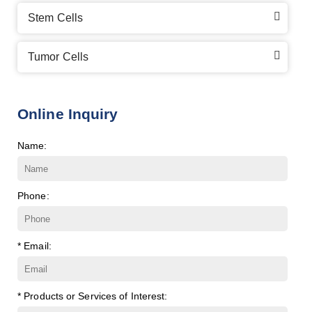
Stem Cells
Tumor Cells
Online Inquiry
Name:
Phone:
* Email:
* Products or Services of Interest: