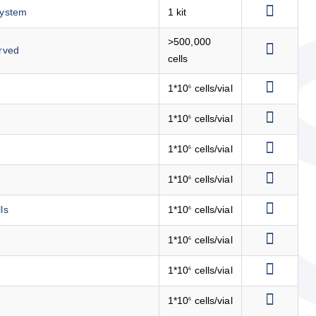
System
1 kit
>500,000
rved
cells
1*10
cells/vial
6
1*10
cells/vial
6
1*10
cells/vial
6
1*10
cells/vial
6
ls
1*10
cells/vial
6
1*10
cells/vial
6
1*10
cells/vial
6
1*10
cells/vial
6