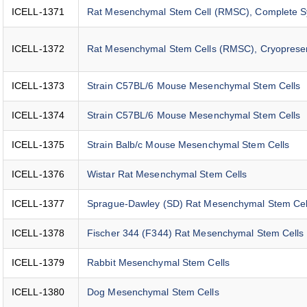
ICELL-1371
Rat Mesenchymal Stem Cell (RMSC), Complete 
ICELL-1372
Rat Mesenchymal Stem Cells (RMSC), Cryoprese
ICELL-1373
Strain C57BL/6 Mouse Mesenchymal Stem Cells
ICELL-1374
Strain C57BL/6 Mouse Mesenchymal Stem Cells
ICELL-1375
Strain Balb/c Mouse Mesenchymal Stem Cells
ICELL-1376
Wistar Rat Mesenchymal Stem Cells
ICELL-1377
Sprague-Dawley (SD) Rat Mesenchymal Stem Cel
ICELL-1378
Fischer 344 (F344) Rat Mesenchymal Stem Cells
ICELL-1379
Rabbit Mesenchymal Stem Cells
ICELL-1380
Dog Mesenchymal Stem Cells