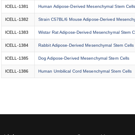
ICELL-1381
Human Adipose-Derived Mesenchymal Stem Cell
ICELL-1382
Strain C57BL/6 Mouse Adipose-Derived Mesench
ICELL-1383
Wistar Rat Adipose-Derived Mesenchymal Stem C
ICELL-1384
Rabbit Adipose-Derived Mesenchymal Stem Cells
ICELL-1385
Dog Adipose-Derived Mesenchymal Stem Cells
ICELL-1386
Human Umbilical Cord Mesenchymal Stem Cells