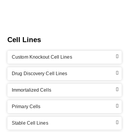
Cell Lines
Custom Knockout Cell Lines
Drug Discovery Cell Lines
Immortalized Cells
Primary Cells
Stable Cell Lines