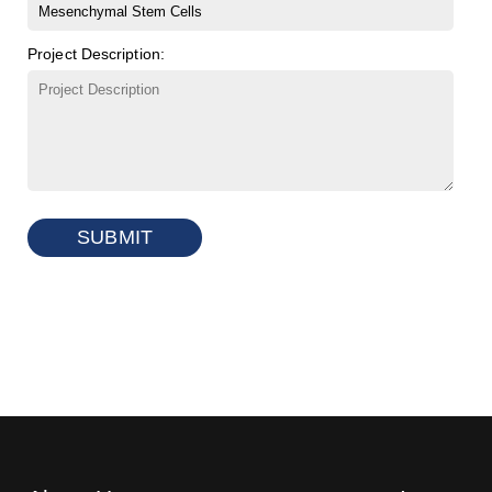
Project Description:
SUBMIT