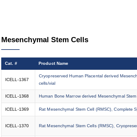
Mesenchymal Stem Cells
Cat. #
Product Name
Cryopreserved Human Placental derived Mesench
ICELL-1367
cells/vial
ICELL-1368
Human Bone Marrow derived Mesenchymal Stem Cell
ICELL-1369
Rat Mesenchymal Stem Cell (RMSC), Complete 
ICELL-1370
Rat Mesenchymal Stem Cells (RMSC), Cryoprese