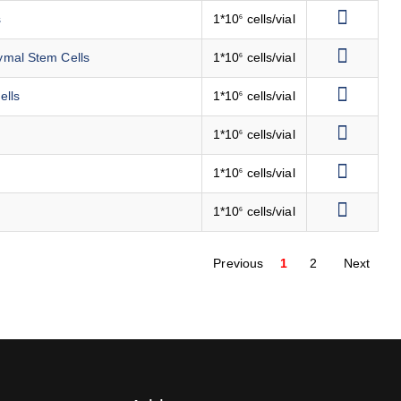
s
1*10
cells/vial
6
ymal Stem Cells
1*10
cells/vial
6
ells
1*10
cells/vial
6
1*10
cells/vial
6
1*10
cells/vial
6
1*10
cells/vial
6
Previous
1
2
Next