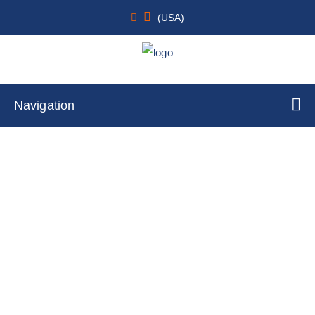
(USA)
Navigation
Cardiac
Home
Cell Lines
Primary Cells
By Tissue Type
Cardiac