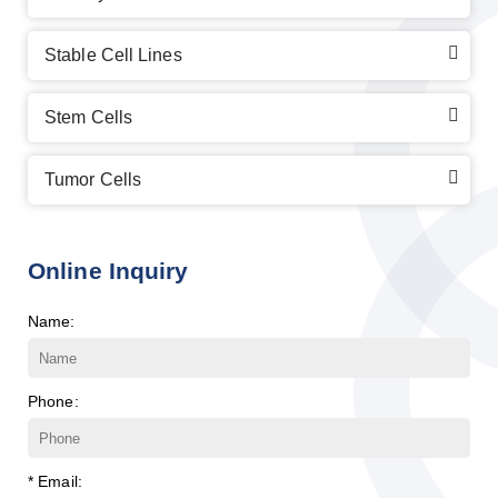
Stable Cell Lines
Stem Cells
Tumor Cells
Online Inquiry
Name:
Phone:
* Email: