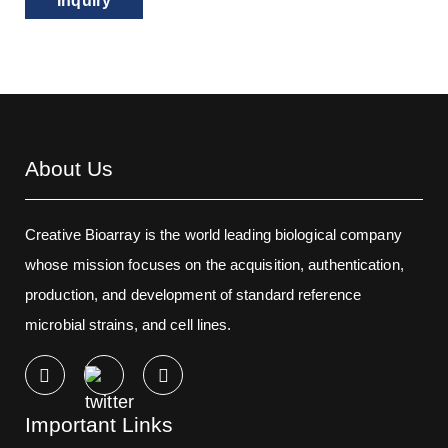
Inquiry
About Us
Creative Bioarray is the world leading biological company
whose mission focuses on the acquisition, authentication,
production, and development of standard reference
microbial strains, and cell lines.
Important Links