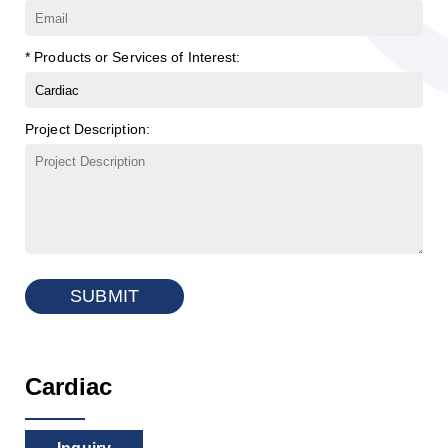
* Products or Services of Interest:
Project Description:
SUBMIT
Cardiac