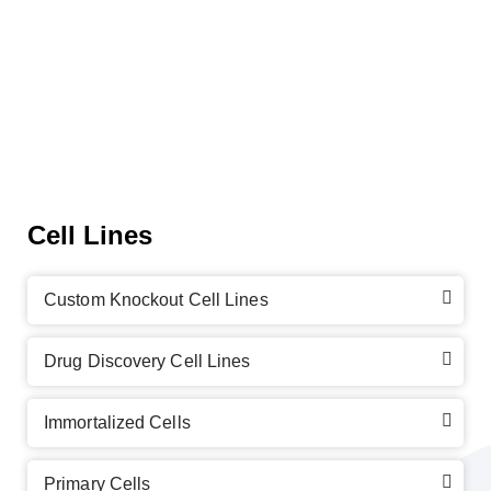
Cell Lines
Custom Knockout Cell Lines
Drug Discovery Cell Lines
Immortalized Cells
Primary Cells