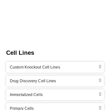
Cell Lines
Custom Knockout Cell Lines
Drug Discovery Cell Lines
Immortalized Cells
Primary Cells