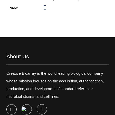
About Us
Creative Bioarray is the world leading biological company
whose mission focuses on the acquisition, authentication,
production, and development of standard reference
microbial strains, and cell lines.