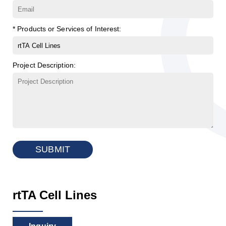
* Products or Services of Interest:
Project Description:
SUBMIT
rtTA Cell Lines