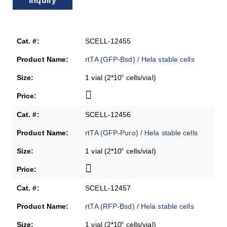
Inquiry
SCELL-12455
rtTA (GFP-Bsd) / Hela stable cells
1 vial (2*10
cells/vial)
6
SCELL-12456
rtTA (GFP-Puro) / Hela stable cells
1 vial (2*10
cells/vial)
6
SCELL-12457
rtTA (RFP-Bsd) / Hela stable cells
1 vial (2*10
cells/vial)
6