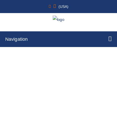
(USA)
Navigation
rtTA Cell Lines
Home
Cell Lines
Stable Cell Lines
rtTA Cell Lines