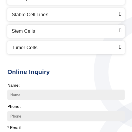
Stable Cell Lines
Stem Cells
Tumor Cells
Online Inquiry
Name:
Phone:
* Email: