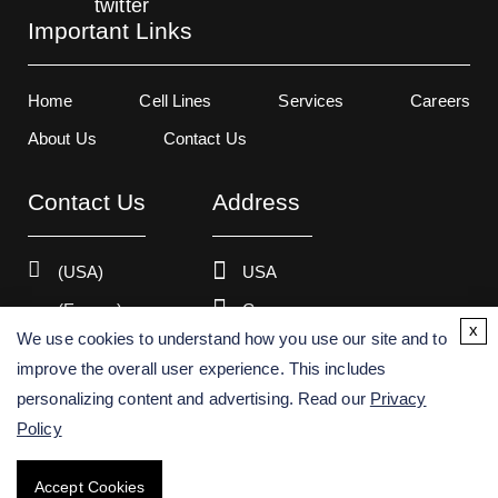
Important Links
Home
Cell Lines
Services
Careers
About Us
Contact Us
Contact Us
Address
(USA)
USA
(Europe)
Germany
x
We use cookies to understand how you use our site and to
improve the overall user experience. This includes
personalizing content and advertising. Read our
Privacy
Copyright ©
2026
Creative Bioarray. All rights reserved.
Policy
Accept Cookies