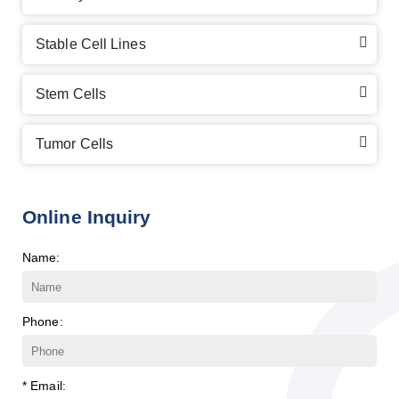
Stable Cell Lines
Stem Cells
Tumor Cells
Online Inquiry
Name:
Phone:
* Email: