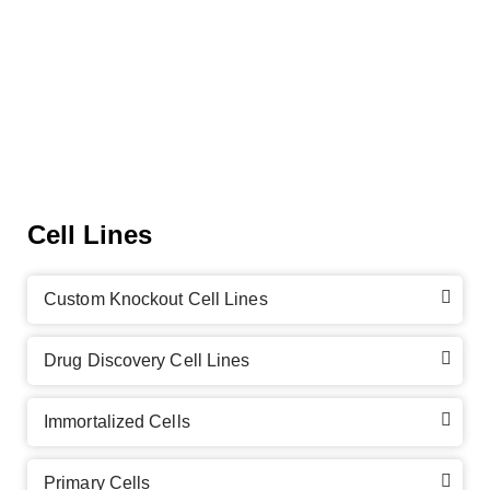
Cell Lines
Custom Knockout Cell Lines
Drug Discovery Cell Lines
Immortalized Cells
Primary Cells