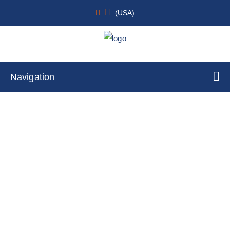
(USA)
Navigation
TetR Cell Lines
Home
Cell Lines
Stable Cell Lines
TetR Cell Lines