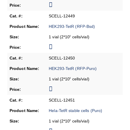
SCELL-12449
HEK293-TetR (RFP-Bsd)
1 vial (2*10
cells/vial)
6
SCELL-12450
HEK293-TetR (RFP-Puro)
1 vial (2*10
cells/vial)
6
SCELL-12451
Hela-TetR stable cells (Puro)
1 vial (2*10
cells/vial)
6