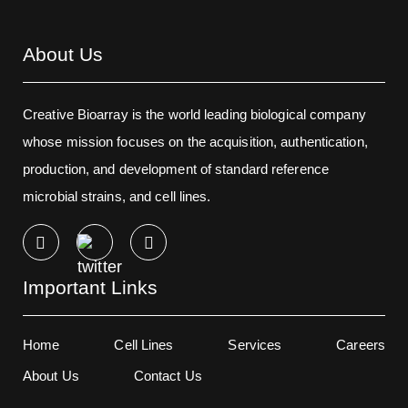
About Us
Creative Bioarray is the world leading biological company
whose mission focuses on the acquisition, authentication,
production, and development of standard reference
microbial strains, and cell lines.
Important Links
Home
Cell Lines
Services
Careers
About Us
Contact Us