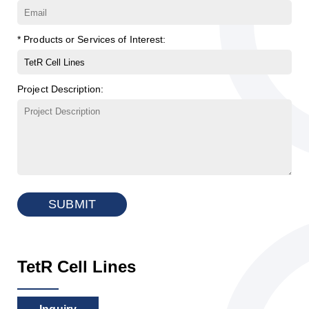
* Products or Services of Interest:
Project Description:
SUBMIT
TetR Cell Lines