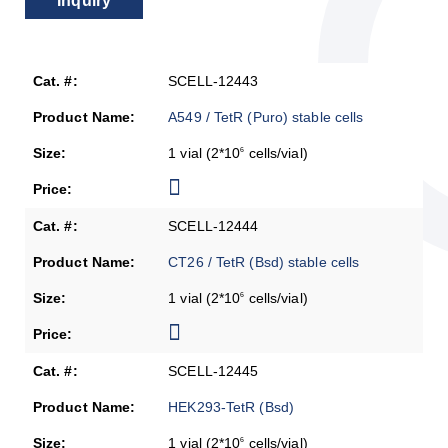
Inquiry
SCELL-12443
A549 / TetR (Puro) stable cells
1 vial (2*10
cells/vial)
6
SCELL-12444
CT26 / TetR (Bsd) stable cells
1 vial (2*10
cells/vial)
6
SCELL-12445
HEK293-TetR (Bsd)
1 vial (2*10
cells/vial)
6