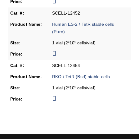
SCELL-12452
Human ES-2 / TetR stable cells
(Puro)
1 vial (2*10
cells/vial)
6
SCELL-12454
RKO / TetR (Bsd) stable cells
1 vial (2*10
cells/vial)
6