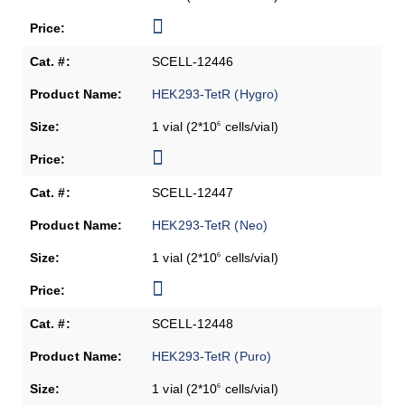
SCELL-12446
HEK293-TetR (Hygro)
1 vial (2*10
cells/vial)
6
SCELL-12447
HEK293-TetR (Neo)
1 vial (2*10
cells/vial)
6
SCELL-12448
HEK293-TetR (Puro)
1 vial (2*10
cells/vial)
6