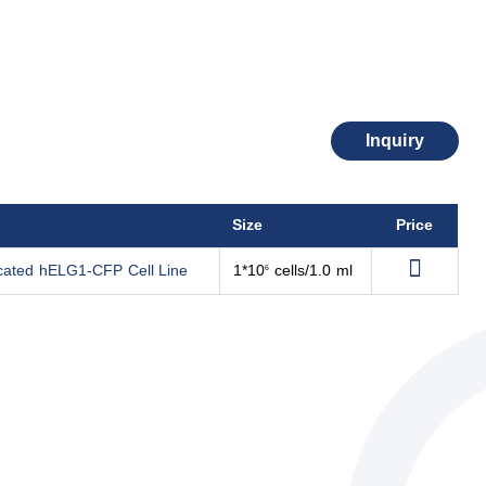
Inquiry
Size
Price
ncated hELG1-CFP Cell Line
1*10
cells/1.0 ml
6