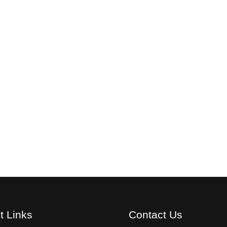
t Links
Contact Us