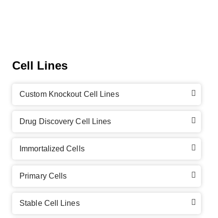
Cell Lines
Custom Knockout Cell Lines
Drug Discovery Cell Lines
Immortalized Cells
Primary Cells
Stable Cell Lines