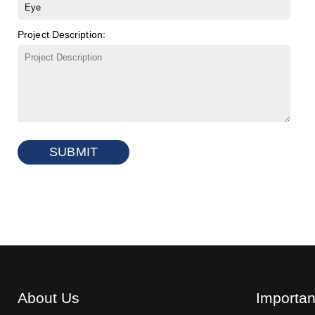
Project Description:
SUBMIT
About Us
Importan