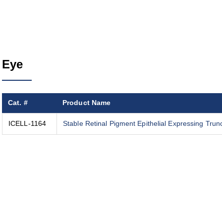
Eye
Cat. #
Product Name
ICELL-1164
Stable Retinal Pigment Epithelial Expressing Tru