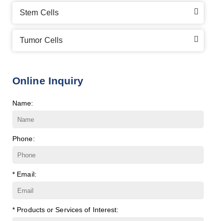
Stem Cells
Tumor Cells
Online Inquiry
Name:
Phone:
* Email:
* Products or Services of Interest: