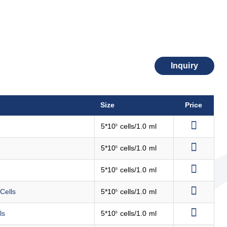
Inquiry
Size
Price
5*10
cells/1.0 ml
5
5*10
cells/1.0 ml
5
5*10
cells/1.0 ml
5
Cells
5*10
cells/1.0 ml
5
ls
5*10
cells/1.0 ml
5