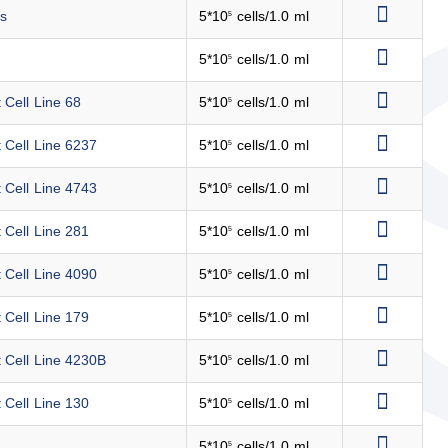
ls
5*10
cells/1.0 ml
5
5*10
cells/1.0 ml
5
 Cell Line 68
5*10
cells/1.0 ml
5
 Cell Line 6237
5*10
cells/1.0 ml
5
 Cell Line 4743
5*10
cells/1.0 ml
5
 Cell Line 281
5*10
cells/1.0 ml
5
 Cell Line 4090
5*10
cells/1.0 ml
5
 Cell Line 179
5*10
cells/1.0 ml
5
t Cell Line 4230B
5*10
cells/1.0 ml
5
 Cell Line 130
5*10
cells/1.0 ml
5
5*10
cells/1.0 ml
5