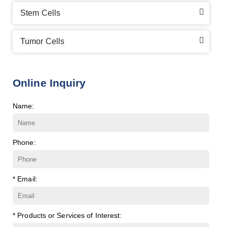
Stem Cells
Tumor Cells
Online Inquiry
Name:
Phone:
* Email:
* Products or Services of Interest: