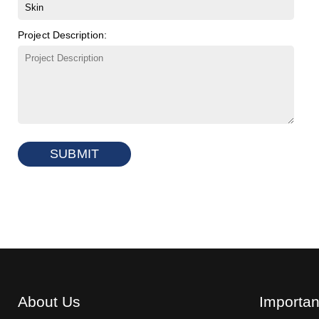
Project Description:
SUBMIT
About Us
Importan