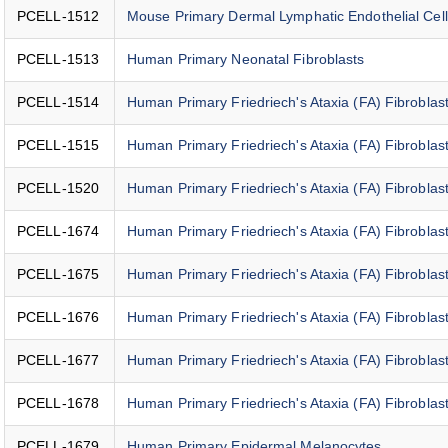
PCELL-1512
Mouse Primary Dermal Lymphatic Endothelial Cel
PCELL-1513
Human Primary Neonatal Fibroblasts
PCELL-1514
Human Primary Friedriech's Ataxia (FA) Fibroblast
PCELL-1515
Human Primary Friedriech's Ataxia (FA) Fibroblast
PCELL-1520
Human Primary Friedriech's Ataxia (FA) Fibroblast
PCELL-1674
Human Primary Friedriech's Ataxia (FA) Fibroblast
PCELL-1675
Human Primary Friedriech's Ataxia (FA) Fibroblast
PCELL-1676
Human Primary Friedriech's Ataxia (FA) Fibroblast
PCELL-1677
Human Primary Friedriech's Ataxia (FA) Fibroblas
PCELL-1678
Human Primary Friedriech's Ataxia (FA) Fibroblast
PCELL-1679
Human Primary Epidermal Melanocytes