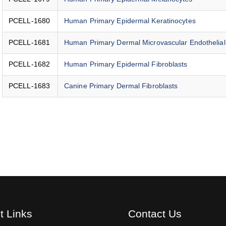
PCELL-1680
Human Primary Epidermal Keratinocytes
PCELL-1681
Human Primary Dermal Microvascular Endothelial
PCELL-1682
Human Primary Epidermal Fibroblasts
PCELL-1683
Canine Primary Dermal Fibroblasts
t Links
Contact Us