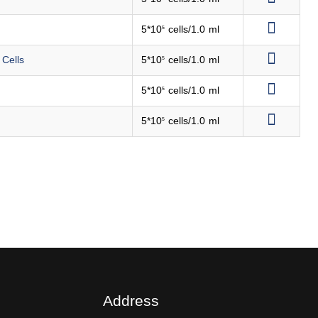
5*10
cells/1.0 ml
5
 Cells
5*10
cells/1.0 ml
5
5*10
cells/1.0 ml
5
5*10
cells/1.0 ml
5
Address