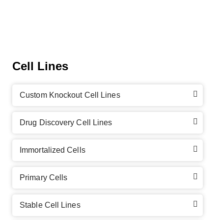
Cell Lines
Custom Knockout Cell Lines
Drug Discovery Cell Lines
Immortalized Cells
Primary Cells
Stable Cell Lines