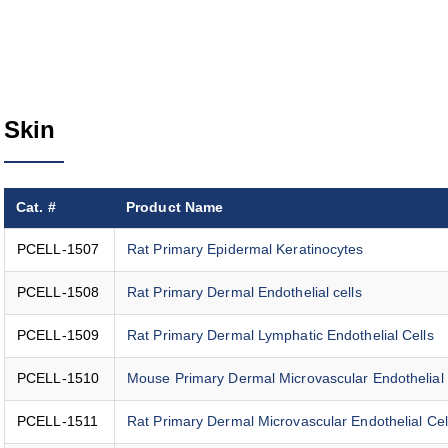
Skin
Cat. #
Product Name
PCELL-1507
Rat Primary Epidermal Keratinocytes
PCELL-1508
Rat Primary Dermal Endothelial cells
PCELL-1509
Rat Primary Dermal Lymphatic Endothelial Cells
PCELL-1510
Mouse Primary Dermal Microvascular Endothelial 
PCELL-1511
Rat Primary Dermal Microvascular Endothelial Cel