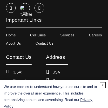
Important Links
Home
Cell Lines
Services
Careers
About Us
Contact Us
Contact Us
Address
(USA)
USA
(Europe)
Germany
x
We use cookies to understand how you use our site and to
improve the overall user experience. This includes
personalizing content and advertising. Read our
Privacy
Copyright ©
2026
Creative Bioarray. All rights reserved.
Policy