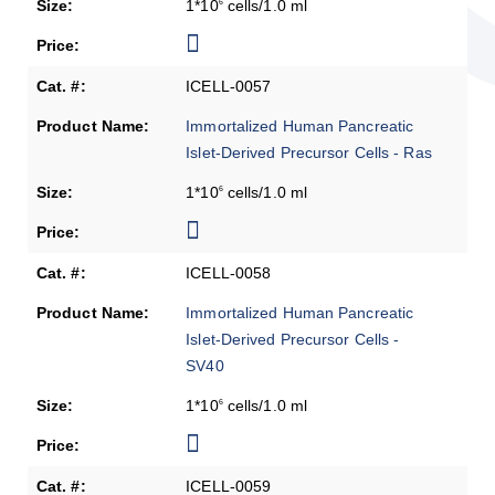
1*10
cells/1.0 ml
6
ICELL-0057
Immortalized Human Pancreatic
Islet-Derived Precursor Cells - Ras
1*10
cells/1.0 ml
6
ICELL-0058
Immortalized Human Pancreatic
Islet-Derived Precursor Cells -
SV40
1*10
cells/1.0 ml
6
ICELL-0059