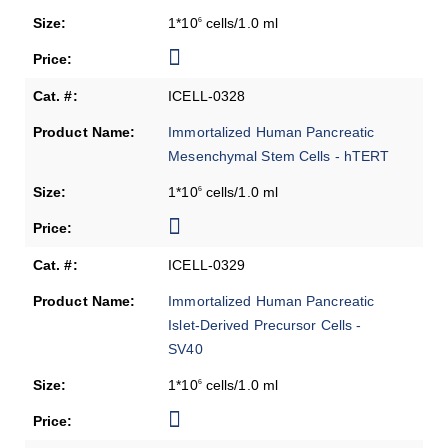
1*10
cells/1.0 ml
6
ICELL-0328
Immortalized Human Pancreatic
Mesenchymal Stem Cells - hTERT
1*10
cells/1.0 ml
6
ICELL-0329
Immortalized Human Pancreatic
Islet-Derived Precursor Cells -
SV40
1*10
cells/1.0 ml
6