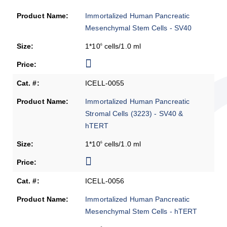
Immortalized Human Pancreatic
Mesenchymal Stem Cells - SV40
1*10
cells/1.0 ml
6
ICELL-0055
Immortalized Human Pancreatic
Stromal Cells (3223) - SV40 &
hTERT
1*10
cells/1.0 ml
6
ICELL-0056
Immortalized Human Pancreatic
Mesenchymal Stem Cells - hTERT