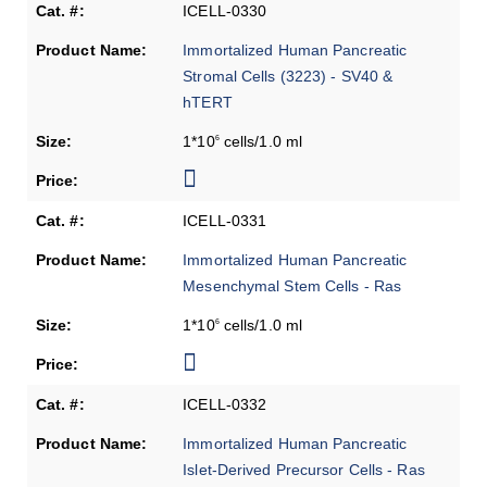
ICELL-0330
Immortalized Human Pancreatic
Stromal Cells (3223) - SV40 &
hTERT
1*10
cells/1.0 ml
6
ICELL-0331
Immortalized Human Pancreatic
Mesenchymal Stem Cells - Ras
1*10
cells/1.0 ml
6
ICELL-0332
Immortalized Human Pancreatic
Islet-Derived Precursor Cells - Ras