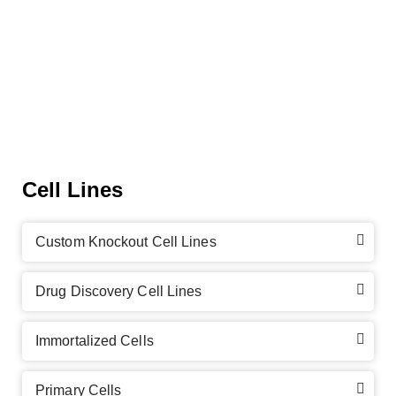
Cell Lines
Custom Knockout Cell Lines
Drug Discovery Cell Lines
Immortalized Cells
Primary Cells