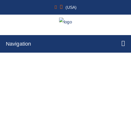
(USA)
Navigation
Pancreas
Home
Cell Lines
Immortalized Cells
Pancreas