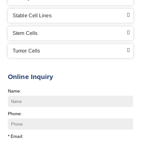
Stable Cell Lines
Stem Cells
Tumor Cells
Online Inquiry
Name:
Phone:
* Email: