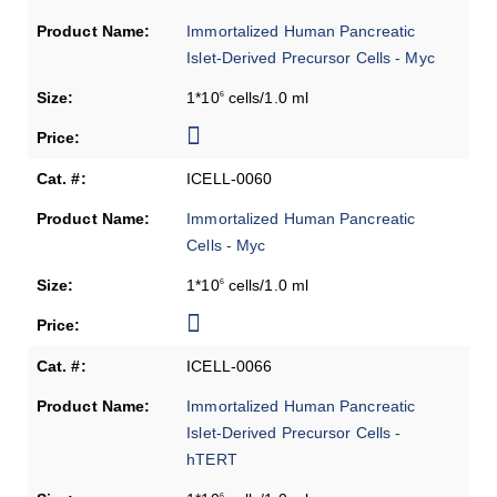
Immortalized Human Pancreatic
Islet-Derived Precursor Cells - Myc
1*10
cells/1.0 ml
6
ICELL-0060
Immortalized Human Pancreatic
Cells - Myc
1*10
cells/1.0 ml
6
ICELL-0066
Immortalized Human Pancreatic
Islet-Derived Precursor Cells -
hTERT
6