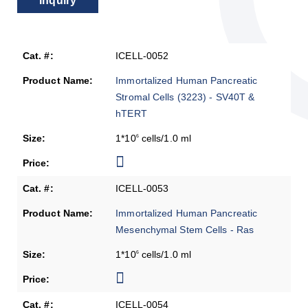
Inquiry
ICELL-0052
Immortalized Human Pancreatic
Stromal Cells (3223) - SV40T &
hTERT
1*10
cells/1.0 ml
6
ICELL-0053
Immortalized Human Pancreatic
Mesenchymal Stem Cells - Ras
1*10
cells/1.0 ml
6
ICELL-0054