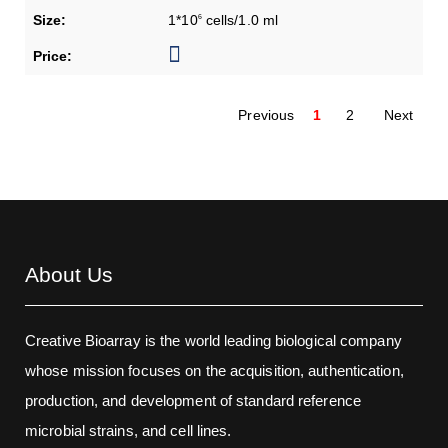
1*10
cells/1.0 ml
6
Previous
1
2
Next
About Us
Creative Bioarray is the world leading biological company
whose mission focuses on the acquisition, authentication,
production, and development of standard reference
microbial strains, and cell lines.