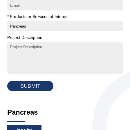
* Products or Services of Interest:
Project Description:
SUBMIT
Pancreas