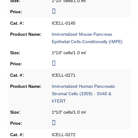
1*10
cells/1.0 ml
ICELL-0145
Immortalized Mouse Pancreas
Epithelial Cells-Conditionally (IMPE)
1*10
cells/1.0 ml
6
ICELL-0271
Immortalized Human Pancreatic
Stromal Cells (3359) - SV40 &
hTERT
1*10
cells/1.0 ml
6
ICELL-0272