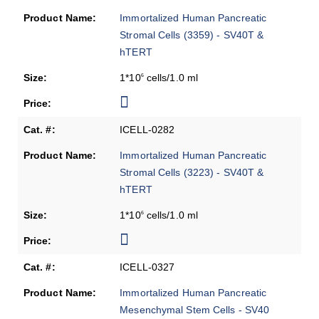
Immortalized Human Pancreatic
Stromal Cells (3359) - SV40T &
hTERT
1*10
cells/1.0 ml
6
ICELL-0282
Immortalized Human Pancreatic
Stromal Cells (3223) - SV40T &
hTERT
1*10
cells/1.0 ml
6
ICELL-0327
Immortalized Human Pancreatic
Mesenchymal Stem Cells - SV40