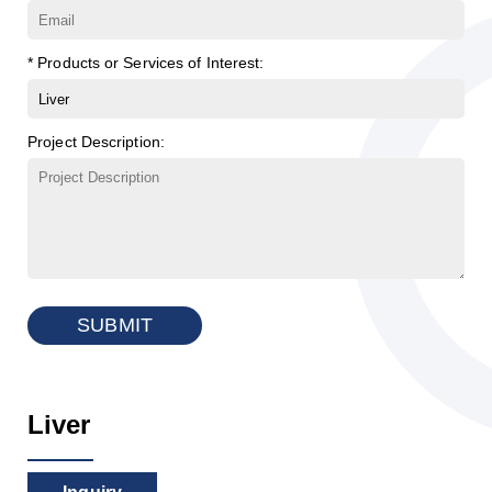
* Products or Services of Interest:
Project Description:
SUBMIT
Liver