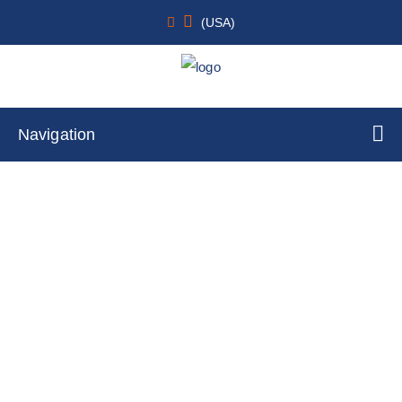
(USA)
Navigation
Liver
Home
Cell Lines
Tumor Cells
By Tissue Type
Liver