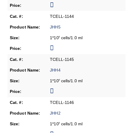
TCELL-1144
JHH5
1*10
cells/1.0 ml
6
TCELL-1145
JHH4
1*10
cells/1.0 ml
6
TCELL-1146
JHH2
1*10
cells/1.0 ml
6