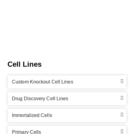
Cell Lines
Custom Knockout Cell Lines
Drug Discovery Cell Lines
Immortalized Cells
Primary Cells