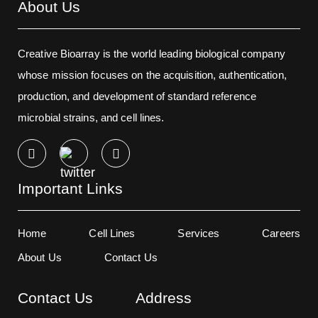
About Us
Creative Bioarray is the world leading biological company
whose mission focuses on the acquisition, authentication,
production, and development of standard reference
microbial strains, and cell lines.
Important Links
Home
Cell Lines
Services
Careers
About Us
Contact Us
Contact Us
Address