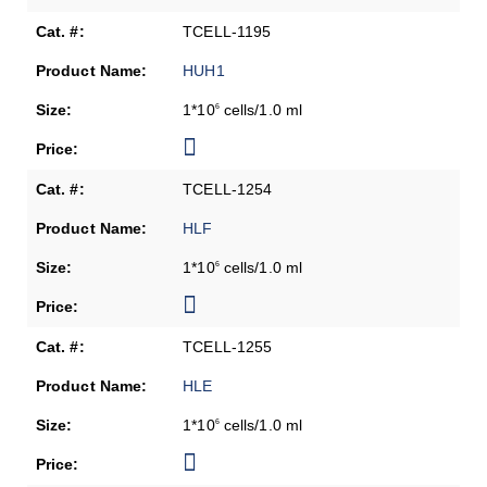
TCELL-1195
HUH1
1*10
cells/1.0 ml
6
TCELL-1254
HLF
1*10
cells/1.0 ml
6
TCELL-1255
HLE
1*10
cells/1.0 ml
6