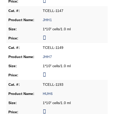
TCELL-1147
JHH1
1*10
cells/1.0 ml
6
TCELL-1149
JHH7
1*10
cells/1.0 ml
6
TCELL-1193
HUH6
1*10
cells/1.0 ml
6