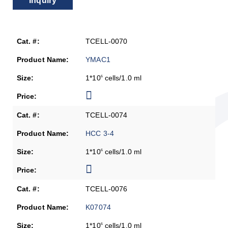
Inquiry
TCELL-0070
YMAC1
1*10
cells/1.0 ml
6
TCELL-0074
HCC 3-4
1*10
cells/1.0 ml
6
TCELL-0076
K07074
1*10
cells/1.0 ml
6