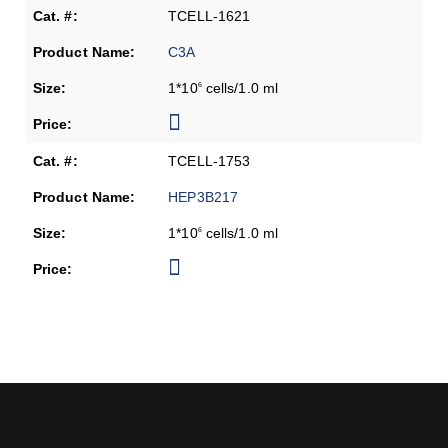
TCELL-1621
C3A
1*10
cells/1.0 ml
6
TCELL-1753
HEP3B217
1*10
cells/1.0 ml
6