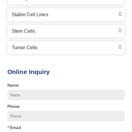
Stable Cell Lines
Stem Cells
Tumor Cells
Online Inquiry
Name:
Phone:
* Email: