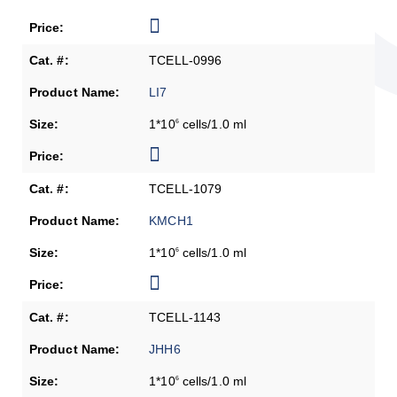
TCELL-0996
LI7
1*10
cells/1.0 ml
6
TCELL-1079
KMCH1
1*10
cells/1.0 ml
6
TCELL-1143
JHH6
1*10
cells/1.0 ml
6