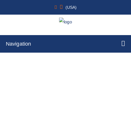
(USA)
Navigation
Canine Primary Dermal Fibroblasts
Home
Cell Lines
Primary Cells
By Tissue Type
Skin