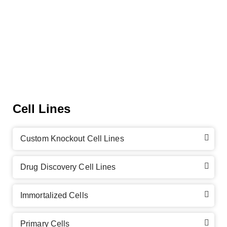
Cell Lines
Custom Knockout Cell Lines
Drug Discovery Cell Lines
Immortalized Cells
Primary Cells