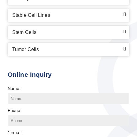
Stable Cell Lines
Stem Cells
Tumor Cells
Online Inquiry
Name:
Phone:
* Email: