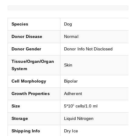
Species
Dog
Donor Disease
Normal
Donor Gender
Donor Info Not Disclosed
Tissue/Organ/Organ
Skin
System
Cell Morphology
Bipolar
Growth Properties
Adherent
Size
5*10
cells/1.0 ml
5
Storage
Liquid Nitrogen
Shipping Info
Dry Ice