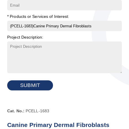
* Products or Services of Interest:
Project Description:
SUBMIT
Cat. No.:
PCELL-1683
Canine Primary Dermal Fibroblasts