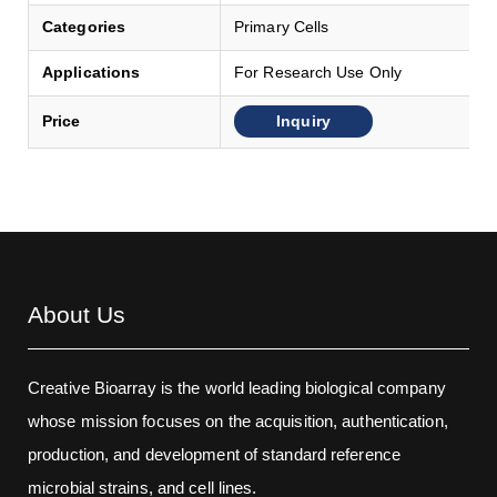
Categories
Primary Cells
Applications
For Research Use Only
Inquiry
Price
About Us
Creative Bioarray is the world leading biological company
whose mission focuses on the acquisition, authentication,
production, and development of standard reference
microbial strains, and cell lines.