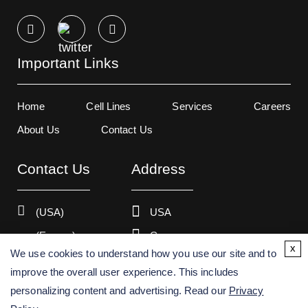
Important Links
Home
Cell Lines
Services
Careers
About Us
Contact Us
Contact Us
Address
(USA)
USA
(Europe)
Germany
x
We use cookies to understand how you use our site and to
improve the overall user experience. This includes
personalizing content and advertising. Read our
Privacy
Copyright ©
2026
Creative Bioarray. All rights reserved.