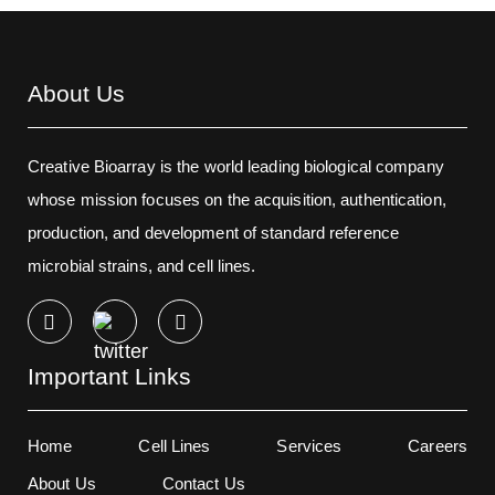
About Us
Creative Bioarray is the world leading biological company
whose mission focuses on the acquisition, authentication,
production, and development of standard reference
microbial strains, and cell lines.
Important Links
Home
Cell Lines
Services
Careers
About Us
Contact Us