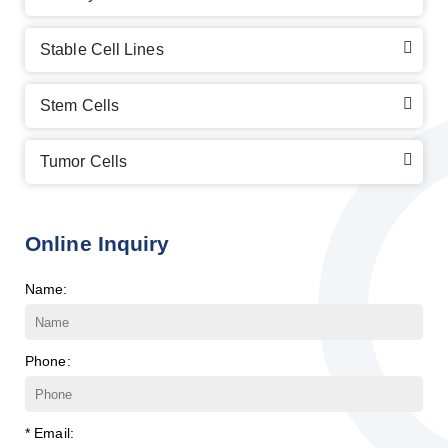
Stable Cell Lines
Stem Cells
Tumor Cells
Online Inquiry
Name:
Phone:
* Email: