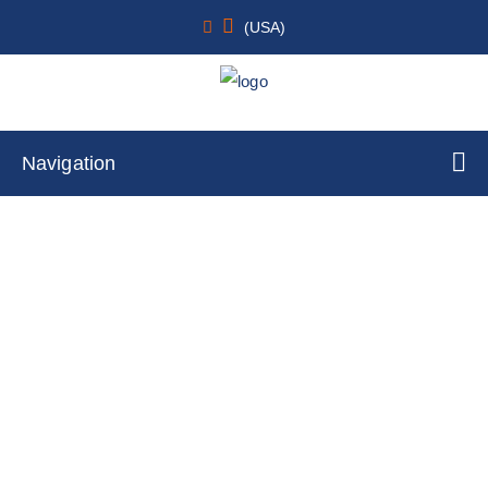
(USA)
Navigation
Fluorescent opioid receptor, delta 1
Internalization Assay Cell Line
Home
Cell Lines
Stable Cell Lines
GPCRs Internalization Assay Cell Lines