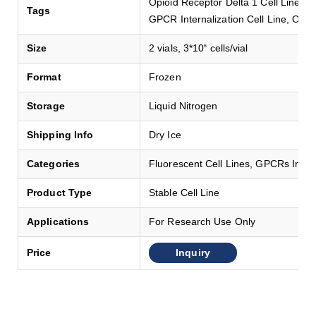
Opioid Receptor Delta 1 Cell Line,
Tags
GPCR Internalization Cell Line, OPR
Size
2 vials, 3*10
cells/vial
6
Format
Frozen
Storage
Liquid Nitrogen
Shipping Info
Dry Ice
Categories
Fluorescent Cell Lines, GPCRs Intern
Product Type
Stable Cell Line
Applications
For Research Use Only
Inquiry
Price