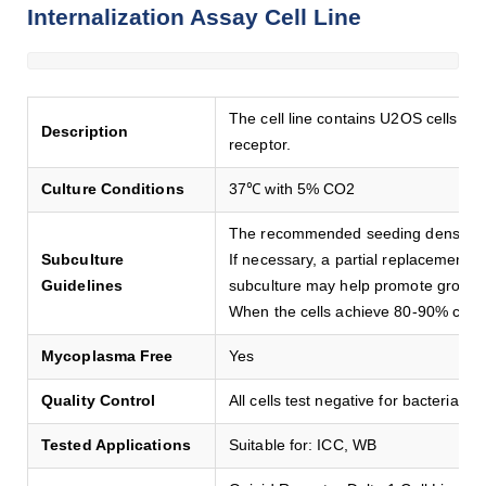
Internalization Assay Cell Line
The cell line contains U2OS cells s
Description
receptor.
Culture Conditions
37℃ with 5% CO2
The recommended seeding density i
Subculture
If necessary, a partial replacement 
Guidelines
subculture may help promote growth
When the cells achieve 80-90% conf
Mycoplasma Free
Yes
Quality Control
All cells test negative for bacteria, y
Tested Applications
Suitable for: ICC, WB