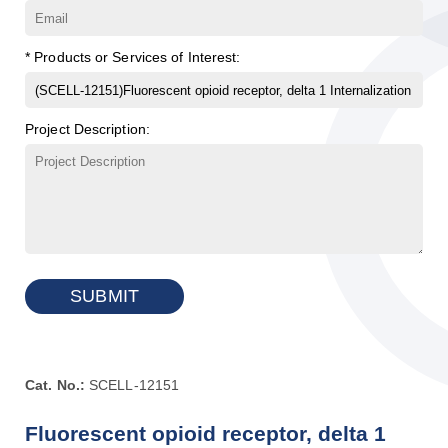
* Products or Services of Interest:
Project Description:
SUBMIT
Cat. No.:
SCELL-12151
Fluorescent opioid receptor, delta 1