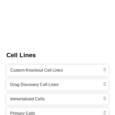
Cell Lines
Custom Knockout Cell Lines
Drug Discovery Cell Lines
Immortalized Cells
Primary Cells