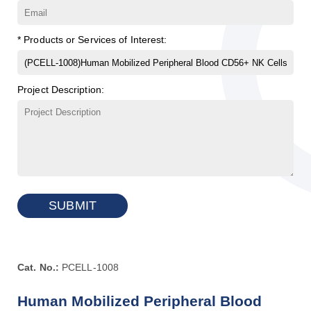
* Products or Services of Interest:
Project Description:
SUBMIT
Cat. No.:
PCELL-1008
Human Mobilized Peripheral Blood