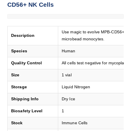
CD56+ NK Cells
Use magic to evolve MPB-CD56+ natur
Description
microbead monocytes.
Species
Human
Quality Control
All cells test negative for mycoplasma
Size
1 vial
Storage
Liquid Nitrogen
Shipping Info
Dry Ice
Biosafety Level
1
Stock
Immune Cells