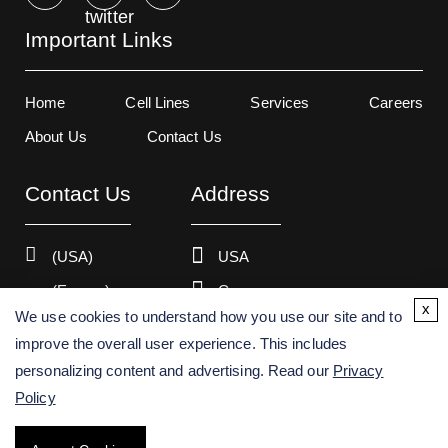
Important Links
Home
Cell Lines
Services
Careers
About Us
Contact Us
Contact Us
Address
(USA)
USA
(Europe)
Germany
x
We use cookies to understand how you use our site and to
improve the overall user experience. This includes
personalizing content and advertising. Read our
Privacy
Copyright ©
2026
Creative Bioarray. All rights reserved.
Policy