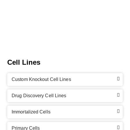
Cell Lines
Custom Knockout Cell Lines
Drug Discovery Cell Lines
Immortalized Cells
Primary Cells