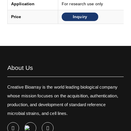
Application
For research use only
Inquiry
Price
About Us
Creative Bioarray is the world leading biological company
whose mission focuses on the acquisition, authentication,
production, and development of standard reference
microbial strains, and cell lines.