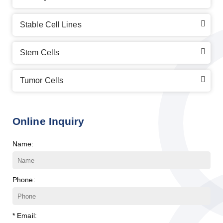
Stable Cell Lines
Stem Cells
Tumor Cells
Online Inquiry
Name:
Phone:
* Email: