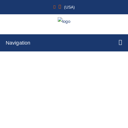
(USA)
Navigation
Human Mobilized Peripheral Blood
CD56+ NK Cells
Home
Cell Lines
Primary Cells
By Species Type
Human