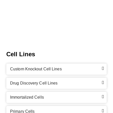
Cell Lines
Custom Knockout Cell Lines
Drug Discovery Cell Lines
Immortalized Cells
Primary Cells