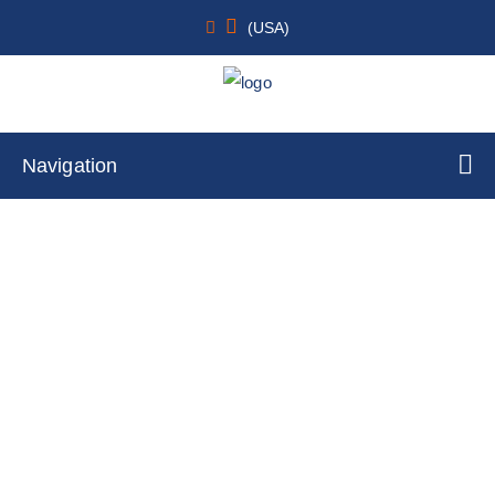
(USA)
Navigation
Human Peripheral Blood BDCA4+
Lymphoid/Plasmacytoid Dendritic Cells
Home
Cell Lines
Primary Cells
By Species Type
Human