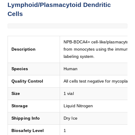
Lymphoid/Plasmacytoid Dendritic
Cells
NPB-BDCA4+ cell-like/plasmacyto-like
Description
from monocytes using the immune-c
labeling system.
Species
Human
Quality Control
All cells test negative for mycoplasma
Size
1 vial
Storage
Liquid Nitrogen
Shipping Info
Dry Ice
Biosafety Level
1