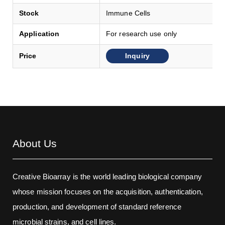
Stock
Immune Cells
Application
For research use only
Inquiry
Price
About Us
Creative Bioarray is the world leading biological company
whose mission focuses on the acquisition, authentication,
production, and development of standard reference
microbial strains, and cell lines.