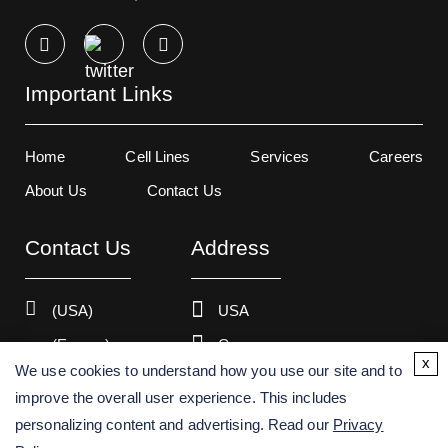
Important Links
Home
Cell Lines
Services
Careers
About Us
Contact Us
Contact Us
Address
(USA)
USA
(Europe)
Germany
x
We use cookies to understand how you use our site and to
improve the overall user experience. This includes
personalizing content and advertising. Read our
Privacy
Copyright ©
2026
Creative Bioarray. All rights reserved.