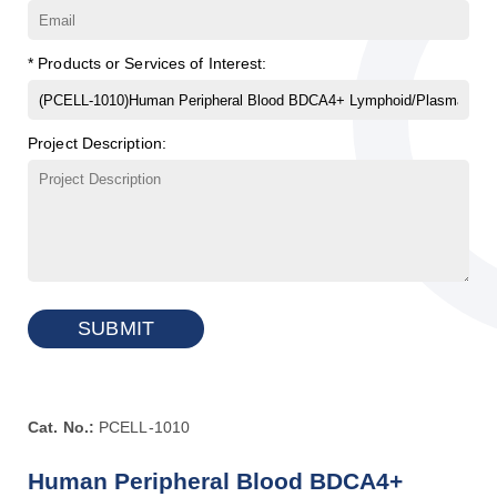
* Products or Services of Interest:
Project Description:
SUBMIT
Cat. No.:
PCELL-1010
Human Peripheral Blood BDCA4+