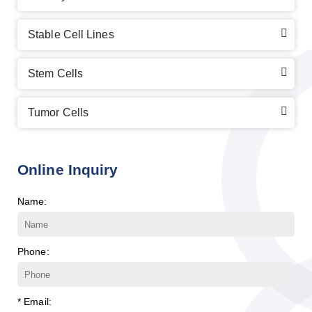
Stable Cell Lines
Stem Cells
Tumor Cells
Online Inquiry
Name:
Phone:
* Email: