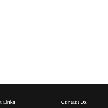
t Links
Contact Us