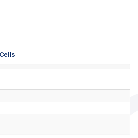
Cells