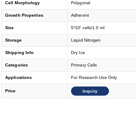
Cell Morphology
Polygonal
Growth Properties
Adherent
Size
5*10
cells/1.0 ml
5
Storage
Liquid Nitrogen
Shipping Info
Dry Ice
Categories
Primary Cells
Applications
For Research Use Only
Inquiry
Price