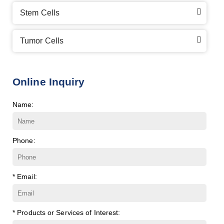
Stem Cells
Tumor Cells
Online Inquiry
Name:
Phone:
* Email:
* Products or Services of Interest: