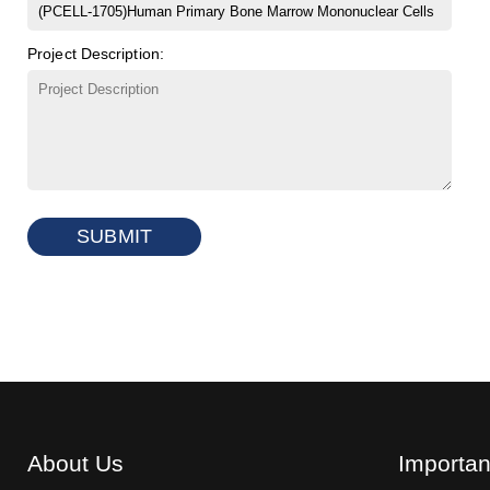
Project Description:
SUBMIT
About Us
Importan