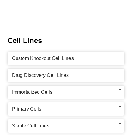
Cell Lines
Custom Knockout Cell Lines
Drug Discovery Cell Lines
Immortalized Cells
Primary Cells
Stable Cell Lines