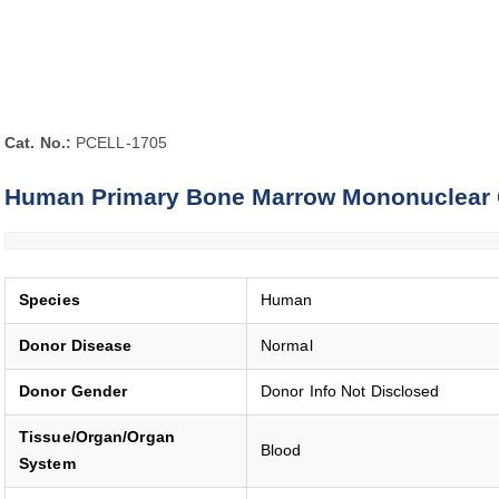
Cat. No.:
PCELL-1705
Human Primary Bone Marrow Mononuclear 
Species
Human
Donor Disease
Normal
Donor Gender
Donor Info Not Disclosed
Tissue/Organ/Organ
Blood
System