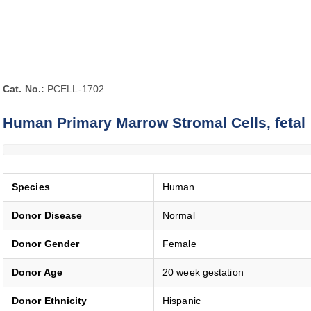
Cat. No.:
PCELL-1702
Human Primary Marrow Stromal Cells, fetal
Species
Human
Donor Disease
Normal
Donor Gender
Female
Donor Age
20 week gestation
Donor Ethnicity
Hispanic