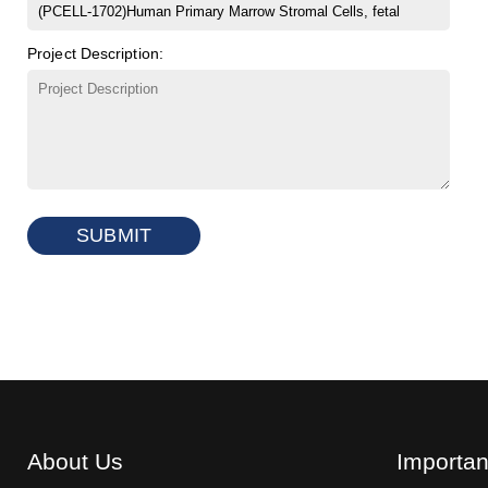
Project Description:
SUBMIT
About Us
Importan