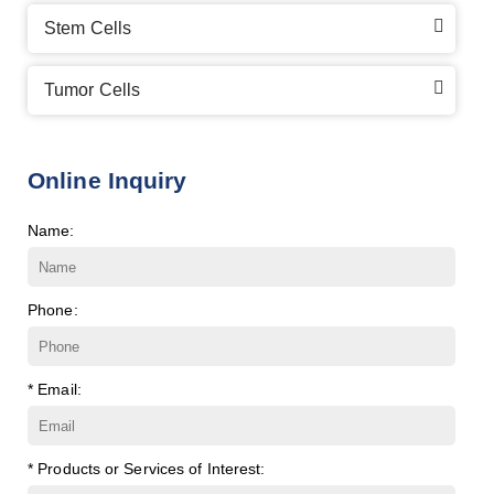
Stem Cells
Tumor Cells
Online Inquiry
Name:
Phone:
* Email:
* Products or Services of Interest: