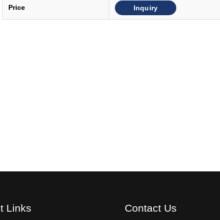
Inquiry
Price
t Links
Contact Us