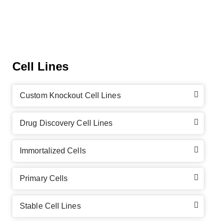
Cell Lines
Custom Knockout Cell Lines
Drug Discovery Cell Lines
Immortalized Cells
Primary Cells
Stable Cell Lines