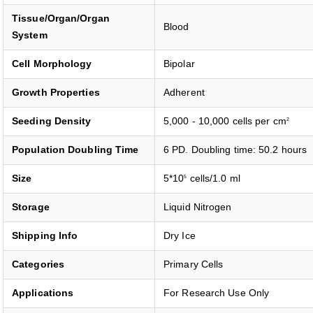
Tissue/Organ/Organ
Blood
System
Cell Morphology
Bipolar
Growth Properties
Adherent
Seeding Density
5,000 - 10,000 cells per cm
2
Population Doubling Time
6 PD. Doubling time: 50.2 hours
Size
5*10
cells/1.0 ml
5
Storage
Liquid Nitrogen
Shipping Info
Dry Ice
Categories
Primary Cells
Applications
For Research Use Only