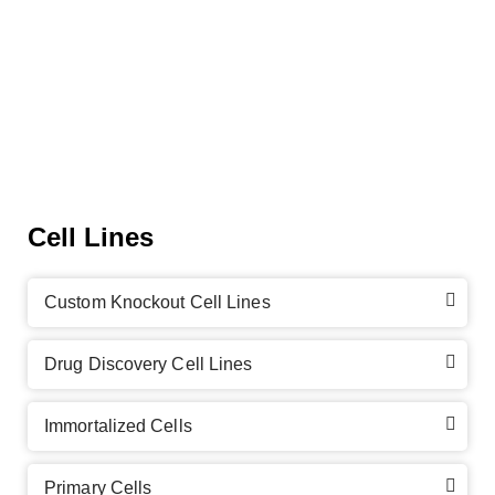
Cell Lines
Custom Knockout Cell Lines
Drug Discovery Cell Lines
Immortalized Cells
Primary Cells