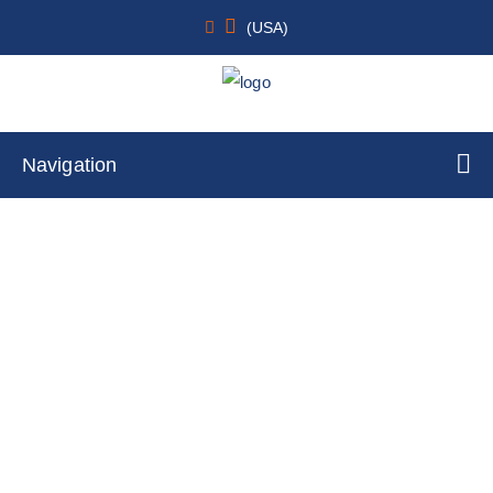
(USA)
Navigation
Normal Human Primary Intestinal
Epithelial Cells Transverse Colon
Home
Cell Lines
Primary Cells
By Tissue Type
Colon