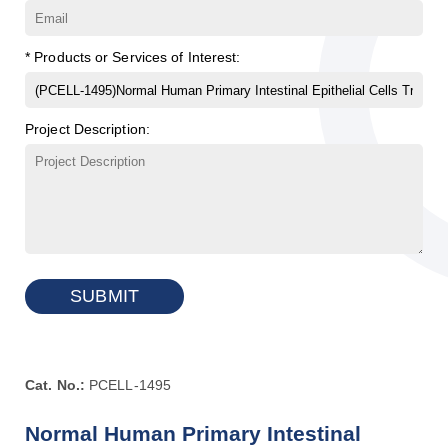
* Products or Services of Interest:
Project Description:
SUBMIT
Cat. No.:
PCELL-1495
Normal Human Primary Intestinal