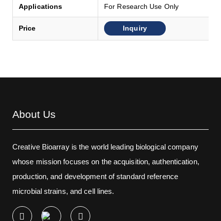
Applications
For Research Use Only
Inquiry
Price
About Us
Creative Bioarray is the world leading biological company
whose mission focuses on the acquisition, authentication,
production, and development of standard reference
microbial strains, and cell lines.