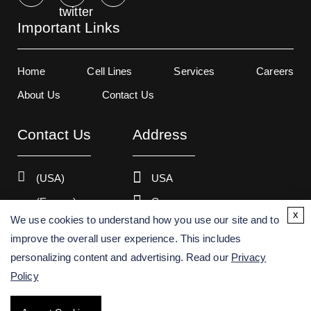
Important Links
Home
Cell Lines
Services
Careers
About Us
Contact Us
Contact Us
Address
(USA)
USA
(Europe)
Germany
x
We use cookies to understand how you use our site and to
improve the overall user experience. This includes
personalizing content and advertising. Read our
Privacy
Copyright ©
2026
Creative Bioarray. All rights reserved.
Policy