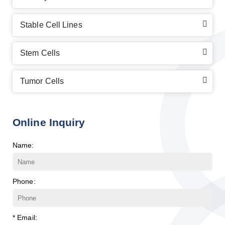
Stable Cell Lines
Stem Cells
Tumor Cells
Online Inquiry
Name:
Phone:
* Email: