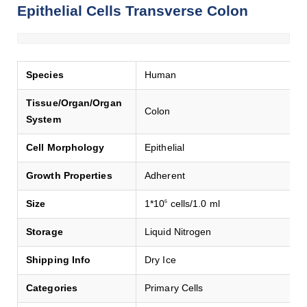
Epithelial Cells Transverse Colon
Species
Human
Tissue/Organ/Organ
Colon
System
Cell Morphology
Epithelial
Growth Properties
Adherent
Size
1*10
cells/1.0 ml
6
Storage
Liquid Nitrogen
Shipping Info
Dry Ice
Categories
Primary Cells