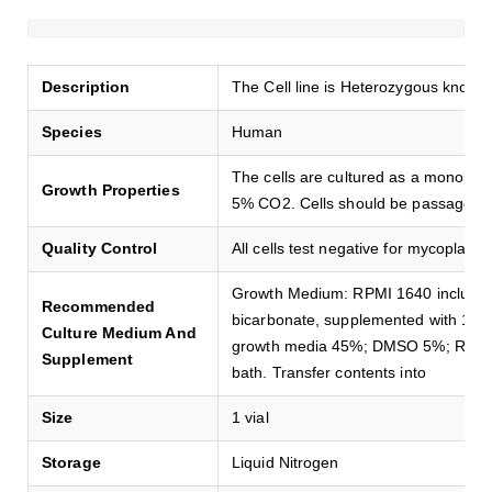
Description
The Cell line is Heterozygous knock
Species
Human
The cells are cultured as a monolay
Growth Properties
5% CO2. Cells should be passaged e
Quality Control
All cells test negative for mycoplasma
Growth Medium: RPMI 1640 includi
Recommended
bicarbonate, supplemented with 10
Culture Medium And
growth media 45%; DMSO 5%; Revival
Supplement
bath. Transfer contents into
Size
1 vial
Storage
Liquid Nitrogen