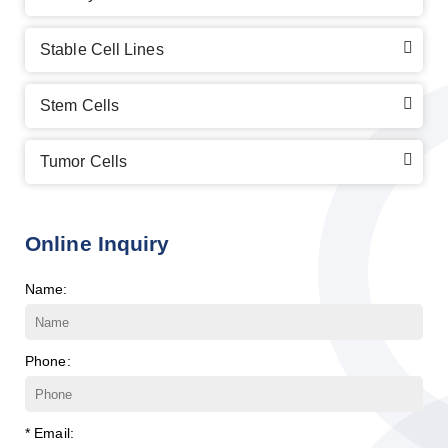
Stable Cell Lines
Stem Cells
Tumor Cells
Online Inquiry
Name:
Phone:
* Email: