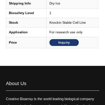
Shipping Info
Dry Ice
Biosafety Level
1
Stock
Knockin Stable Cell Line
Application
For research use only
Inquiry
Price
About Us
Creative Bioarray is the world leading biological company