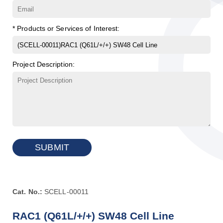
* Products or Services of Interest:
Project Description:
SUBMIT
Cat. No.:
SCELL-00011
RAC1 (Q61L/+/+) SW48 Cell Line