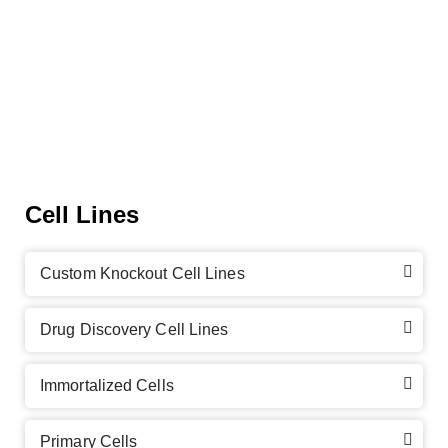
Cell Lines
Custom Knockout Cell Lines
Drug Discovery Cell Lines
Immortalized Cells
Primary Cells