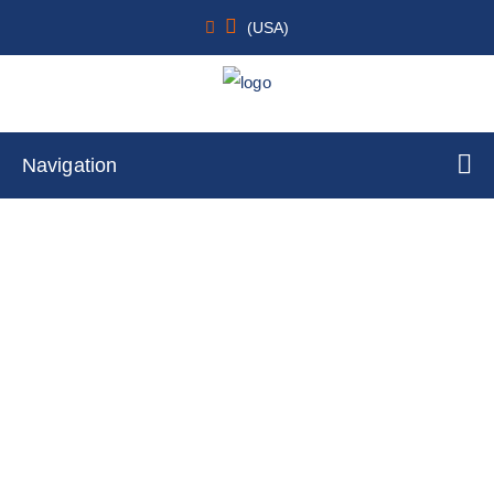
(USA)
Navigation
RAC1 (Q61L/+/+) SW48 Cell Line
Home
Cell Lines
Stable Cell Lines
Transfected Stable Cell Lines
Knockin Stable Cell Lines