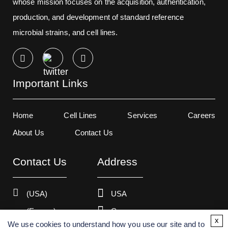
whose mission focuses on the acquisition, authentication,
production, and development of standard reference
microbial strains, and cell lines.
Important Links
Home
Cell Lines
Services
Careers
About Us
Contact Us
Contact Us
Address
(USA)
USA
(Europe)
Germany
x
We use cookies to understand how you use our site and to