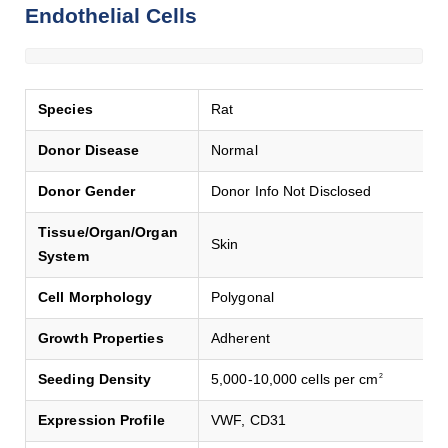
Endothelial Cells
Species
Rat
Donor Disease
Normal
Donor Gender
Donor Info Not Disclosed
Tissue/Organ/Organ
Skin
System
Cell Morphology
Polygonal
Growth Properties
Adherent
Seeding Density
5,000-10,000 cells per cm
2
Expression Profile
VWF, CD31