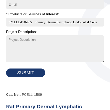
* Products or Services of Interest:
Project Description:
SUBMIT
Cat. No.:
PCELL-1509
Rat Primary Dermal Lymphatic