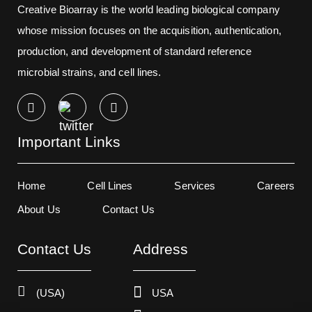
Creative Bioarray is the world leading biological company
whose mission focuses on the acquisition, authentication,
production, and development of standard reference
microbial strains, and cell lines.
Important Links
Home
Cell Lines
Services
Careers
About Us
Contact Us
Contact Us
Address
(USA)
USA