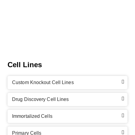
Cell Lines
Custom Knockout Cell Lines
Drug Discovery Cell Lines
Immortalized Cells
Primary Cells