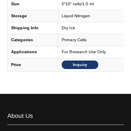
Size
5*10
cells/1.0 ml
5
Storage
Liquid Nitrogen
Shipping Info
Dry Ice
Categories
Primary Cells
Applications
For Research Use Only
Inquiry
Price
About Us