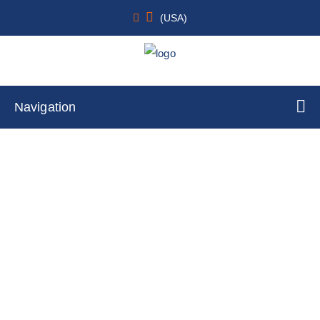
(USA)
Navigation
Rat Primary Dermal Lymphatic
Endothelial Cells
Home
Cell Lines
Primary Cells
By Tissue Type
Skin