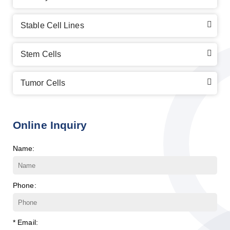
Stable Cell Lines
Stem Cells
Tumor Cells
Online Inquiry
Name:
Phone:
* Email: