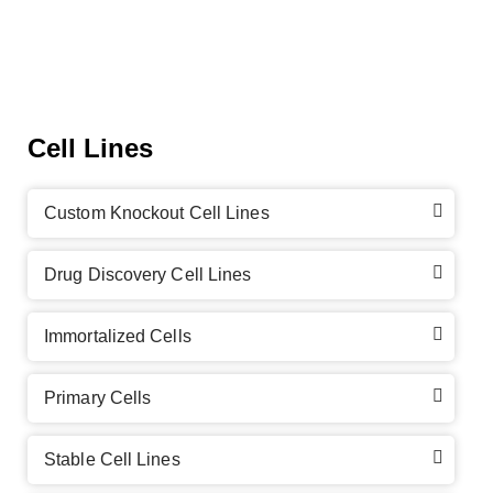
Cell Lines
Custom Knockout Cell Lines
Drug Discovery Cell Lines
Immortalized Cells
Primary Cells
Stable Cell Lines