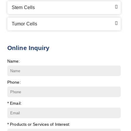
Stem Cells
Tumor Cells
Online Inquiry
Name:
Phone:
* Email:
* Products or Services of Interest: