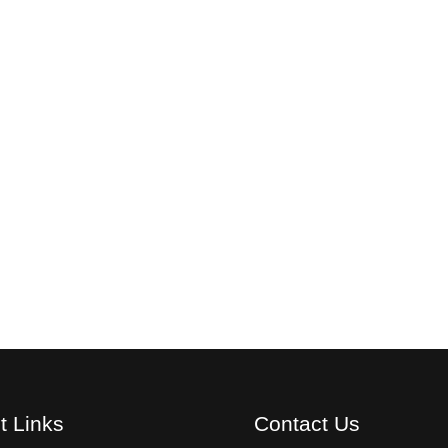
t Links
Contact Us