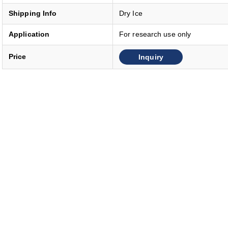
Shipping Info
Dry Ice
Application
For research use only
Inquiry
Price