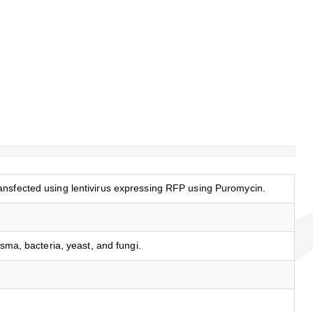
nsfected using lentivirus expressing RFP using Puromycin.
asma, bacteria, yeast, and fungi.