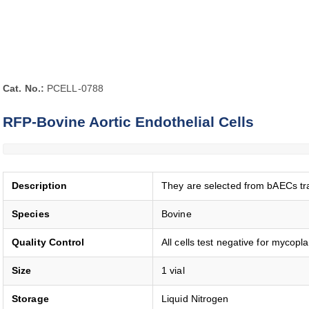
Cat. No.:
PCELL-0788
RFP-Bovine Aortic Endothelial Cells
Description
They are selected from bAECs tra
Species
Bovine
Quality Control
All cells test negative for mycopl
Size
1 vial
Storage
Liquid Nitrogen