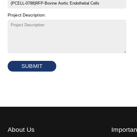
Project Description:
SUBMIT
About Us
Importan