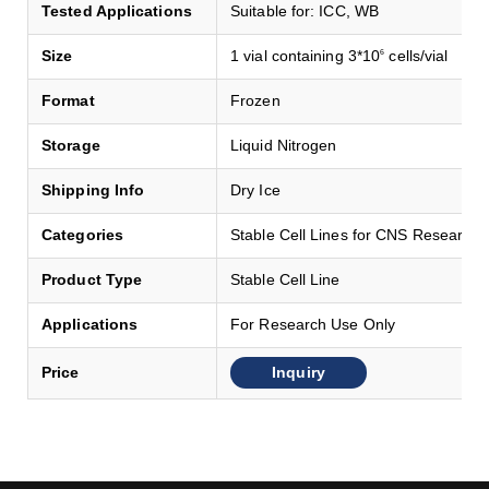
Tested Applications
Suitable for: ICC, WB
Size
1 vial containing 3*10
cells/vial
6
Format
Frozen
Storage
Liquid Nitrogen
Shipping Info
Dry Ice
Categories
Stable Cell Lines for CNS Research
Product Type
Stable Cell Line
Applications
For Research Use Only
Inquiry
Price