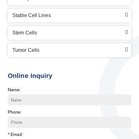
Stable Cell Lines
Stem Cells
Tumor Cells
Online Inquiry
Name:
Phone:
* Email: