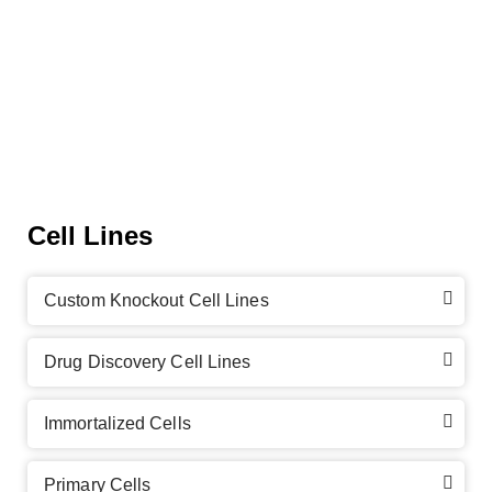
Cell Lines
Custom Knockout Cell Lines
Drug Discovery Cell Lines
Immortalized Cells
Primary Cells