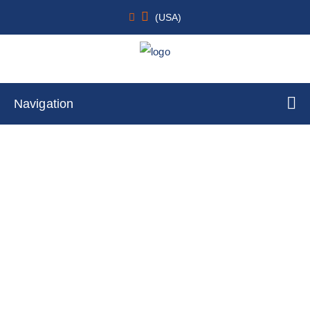
(USA)
Navigation
SH-SY5Y stably expressing tau-tGFP &
alpha-synuclein-TagRFP
Home
Cell Lines
Stable Cell Lines
Stable Cell Lines for CNS Research