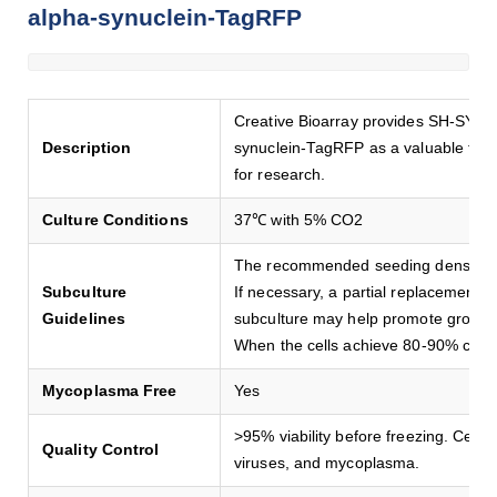
alpha-synuclein-TagRFP
Creative Bioarray provides SH-SY5Y 
Description
synuclein-TagRFP as a valuable tool 
for research.
Culture Conditions
37℃ with 5% CO2
The recommended seeding density i
Subculture
If necessary, a partial replacement 
Guidelines
subculture may help promote growth
When the cells achieve 80-90% conf
Mycoplasma Free
Yes
>95% viability before freezing. Cells a
Quality Control
viruses, and mycoplasma.