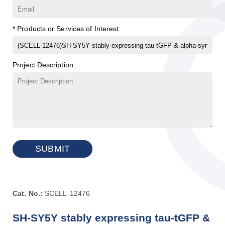
* Products or Services of Interest:
Project Description:
SUBMIT
Cat. No.:
SCELL-12476
SH-SY5Y stably expressing tau-tGFP &