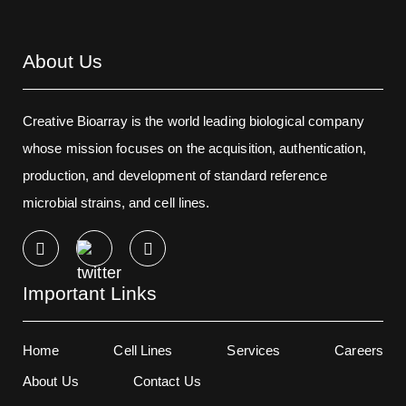
About Us
Creative Bioarray is the world leading biological company
whose mission focuses on the acquisition, authentication,
production, and development of standard reference
microbial strains, and cell lines.
Important Links
Home
Cell Lines
Services
Careers
About Us
Contact Us