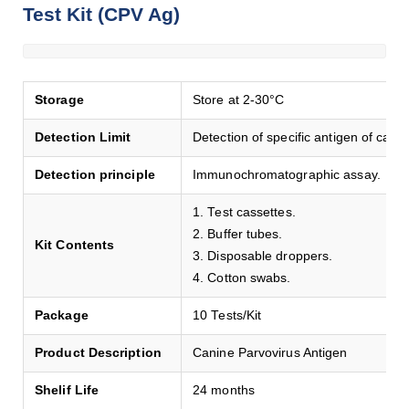
Test Kit (CPV Ag)
Storage
Store at 2-30°C
Detection Limit
Detection of specific antigen of cani
Detection principle
Immunochromatographic assay.
1. Test cassettes.
2. Buffer tubes.
Kit Contents
3. Disposable droppers.
4. Cotton swabs.
Package
10 Tests/Kit
Product Description
Canine Parvovirus Antigen
Shelif Life
24 months