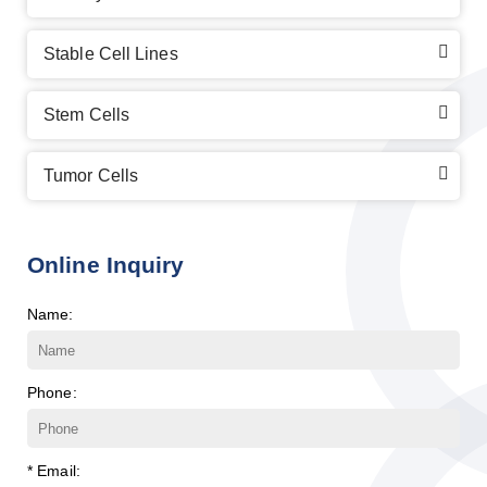
Stable Cell Lines
Stem Cells
Tumor Cells
Online Inquiry
Name:
Phone:
* Email: