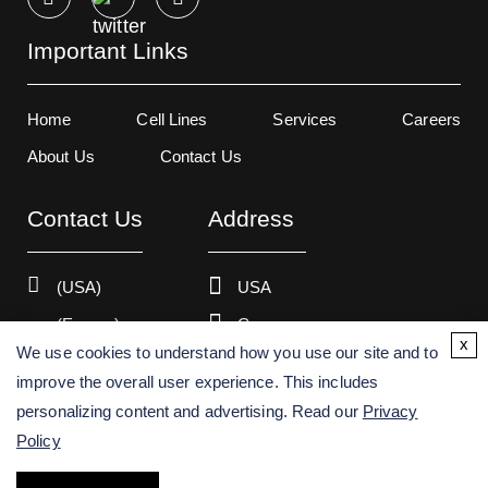
Important Links
Home
Cell Lines
Services
Careers
About Us
Contact Us
Contact Us
Address
(USA)
USA
(Europe)
Germany
x
We use cookies to understand how you use our site and to
improve the overall user experience. This includes
personalizing content and advertising. Read our
Privacy
Copyright ©
2026
Creative Bioarray. All rights reserved.
Policy