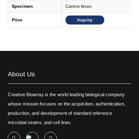
Specimen
Canine feces
Inquiry
Price
About Us
Creative Bioarray is the world leading biological company
whose mission focuses on the acquisition, authentication,
production, and development of standard reference
microbial strains, and cell lines.