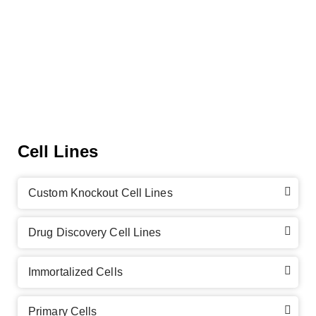
Cell Lines
Custom Knockout Cell Lines
Drug Discovery Cell Lines
Immortalized Cells
Primary Cells