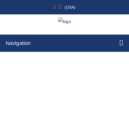
(USA)
Navigation
VetALL SensPERT Canine Parvovirus
Test Kit (CPV Ag)
Home
Cell Lines
Primary Cells
By Cell Type
Monocyte