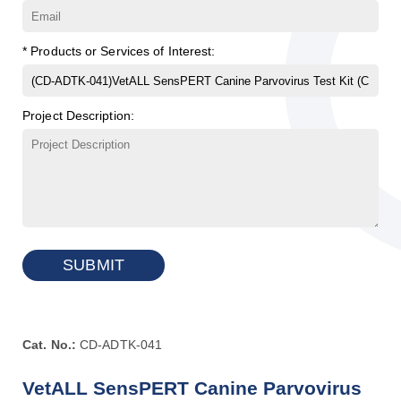
* Products or Services of Interest:
Project Description:
SUBMIT
Cat. No.:
CD-ADTK-041
VetALL SensPERT Canine Parvovirus